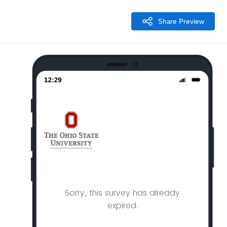
Share Preview