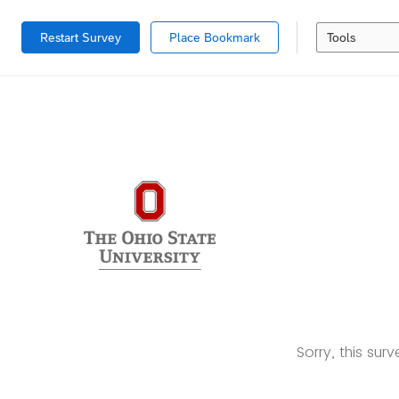
Restart Survey
Place Bookmark
Tools